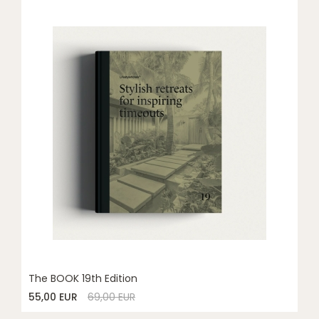
The BOOK 19th Edition
55,00 EUR
69,00 EUR