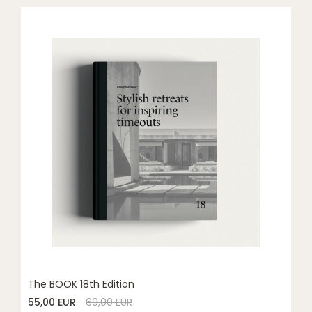
The BOOK 18th Edition
55,00 EUR
69,00 EUR