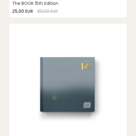
The BOOK 15th Edition
25,00 EUR
69,00 EUR