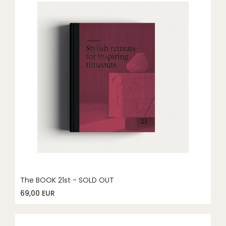
The BOOK 21st - SOLD OUT
69,00 EUR