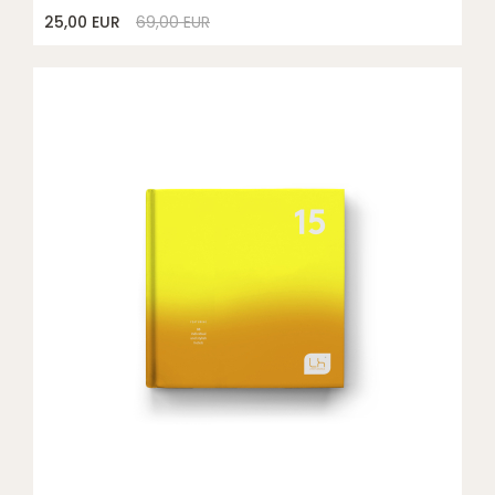
25,00 EUR
69,00 EUR