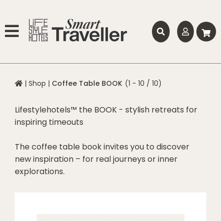
|
Shop
|
Coffee Table BOOK
(1 - 10 / 10)
Lifestylehotels™ the BOOK - stylish retreats for
inspiring timeouts
The coffee table book invites you to discover
new inspiration – for real journeys or inner
explorations.