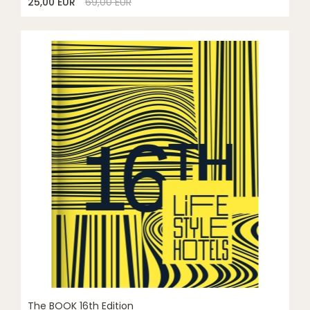
25,00 EUR
69,00 EUR
The BOOK 16th Edition