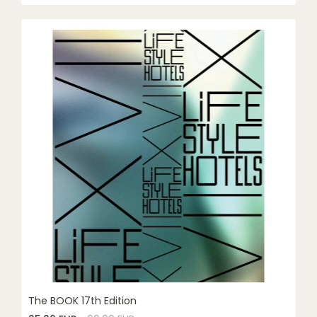
The BOOK 17th Edition