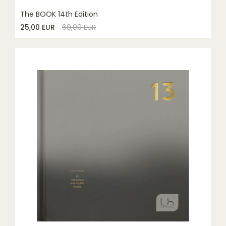
The BOOK 14th Edition
25,00 EUR
69,00 EUR