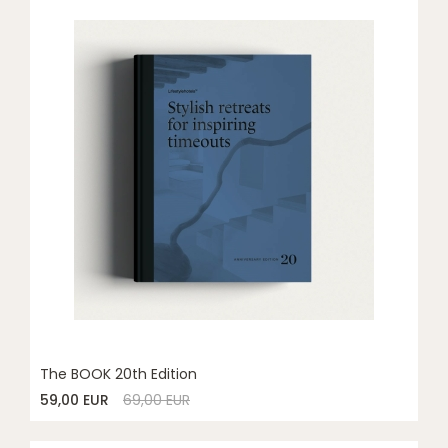
The BOOK 20th Edition
59,00 EUR
69,00 EUR