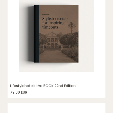
Lifestylehotels the BOOK 22nd Edition
79,00 EUR