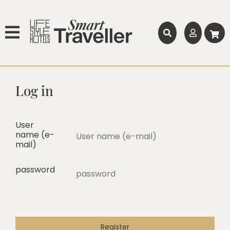
Log in
User
name (e-
mail)
password
Register