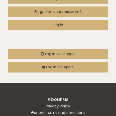
Forgotten your password?
Log in
Log in via Google
Log in via Apple
About us
Privacy Policy
General terms and conditions