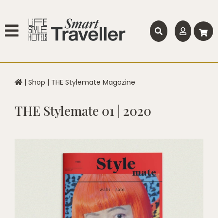
|
Shop
|
THE Stylemate Magazine
THE Stylemate 01 | 2020