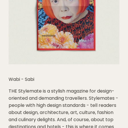
Wabi - Sabi
THE Stylemate is a stylish magazine for design-
oriented and demanding travellers. Stylemates -
people with high design standards - tell readers
about design, architecture, art, culture, fashion
and culinary delights. And, of course, about top
destinations and hotels - this is where it comes