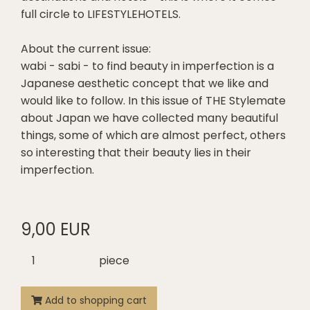
full circle to LIFESTYLEHOTELS.
About the current issue:
wabi - sabi - to find beauty in imperfection is a
Japanese aesthetic concept that we like and
would like to follow. In this issue of THE Stylemate
about Japan we have collected many beautiful
things, some of which are almost perfect, others
so interesting that their beauty lies in their
imperfection.
9,00 EUR
piece
Add to shopping cart