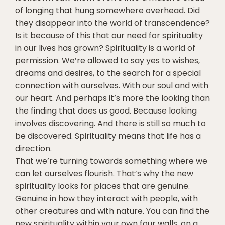
of longing that hung somewhere overhead. Did
they disappear into the world of transcendence?
Is it because of this that our need for spirituality
in our lives has grown? Spirituality is a world of
permission. We’re allowed to say yes to wishes,
dreams and desires, to the search for a special
connection with ourselves. With our soul and with
our heart. And perhaps it’s more the looking than
the finding that does us good. Because looking
involves discovering. And there is still so much to
be discovered. Spirituality means that life has a
direction.
That we’re turning towards something where we
can let ourselves flourish. That’s why the new
spirituality looks for places that are genuine.
Genuine in how they interact with people, with
other creatures and with nature. You can find the
new spirituality within your own four walls, on a