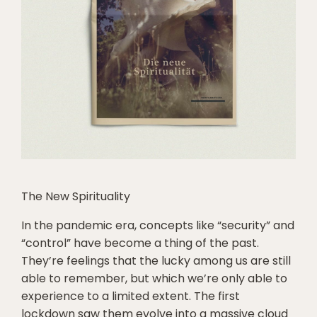
The New Spirituality
In the pandemic era, concepts like “security” and
“control” have become a thing of the past.
They’re feelings that the lucky among us are still
able to remember, but which we’re only able to
experience to a limited extent. The first
lockdown saw them evolve into a massive cloud