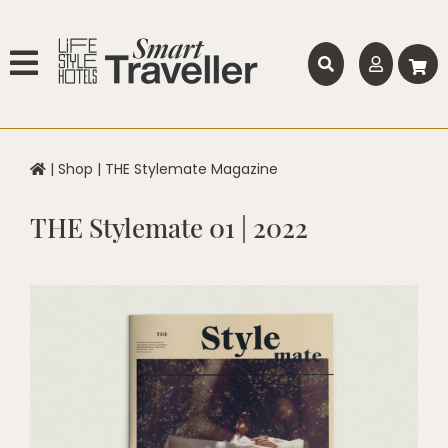
|
Shop
|
THE Stylemate Magazine
THE Stylemate 01 | 2022