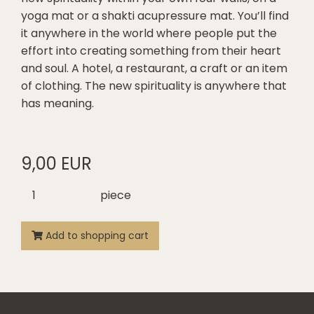
yoga mat or a shakti acupressure mat. You’ll find
it anywhere in the world where people put the
effort into creating something from their heart
and soul. A hotel, a restaurant, a craft or an item
of clothing. The new spirituality is anywhere that
has meaning.
9,00 EUR
piece
Add to shopping cart