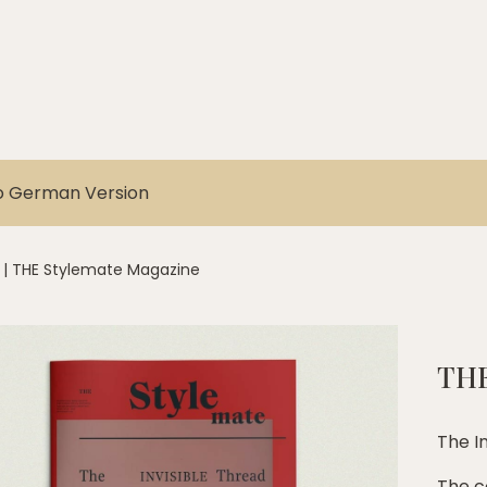
o German Version
|
THE Stylemate Magazine
THE
The I
The c