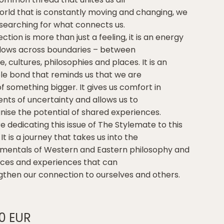
world that is constantly moving and changing, we
searching for what connects us.
tion is more than just a feeling, it is an energy
flows across boundaries – between
, cultures, philosophies and places. It is an
ible bond that reminds us that we are
f something bigger. It gives us comfort in
ts of uncertainty and allows us to
nise the potential of shared experiences.
e dedicating this issue of The Stylemate to this
 It is a journey that takes us into the
mentals of Western and Eastern philosophy and
aces and experiences that can
gthen our connection to ourselves and others.
00 EUR