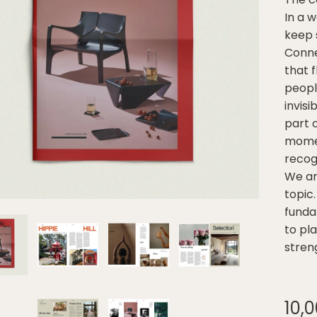
In a 
keep 
Connec
that 
people
invis
part o
momen
recog
We ar
topic.
funda
to pl
stren
10,