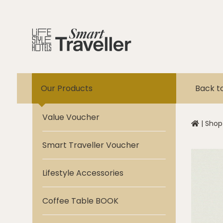
Our Products
Back t
Value Voucher
|
Shop
Smart Traveller Voucher
Lifestyle Accessories
Coffee Table BOOK