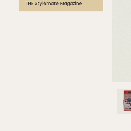
THE Stylemate Magazine