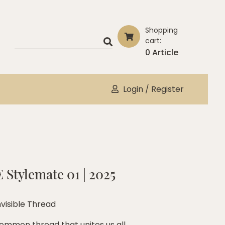
Shopping
cart:
0 Article
Login / Register
 Stylemate 01 | 2025
nvisible Thread
ommon thread that unites us all