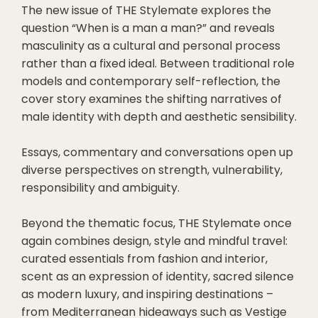
The new issue of THE Stylemate explores the
question “When is a man a man?” and reveals
masculinity as a cultural and personal process
rather than a fixed ideal. Between traditional role
models and contemporary self-reflection, the
cover story examines the shifting narratives of
male identity with depth and aesthetic sensibility.
Essays, commentary and conversations open up
diverse perspectives on strength, vulnerability,
responsibility and ambiguity.
Beyond the thematic focus, THE Stylemate once
again combines design, style and mindful travel:
curated essentials from fashion and interior,
scent as an expression of identity, sacred silence
as modern luxury, and inspiring destinations –
from Mediterranean hideaways such as Vestige