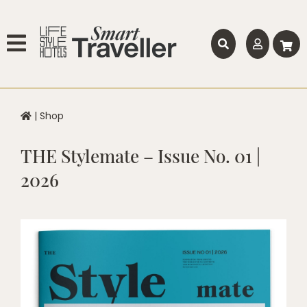
|
Shop
THE Stylemate – Issue No. 01 |
2026