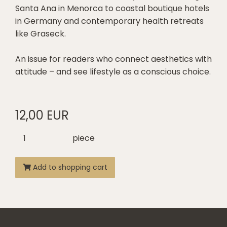
Santa Ana in Menorca to coastal boutique hotels
in Germany and contemporary health retreats
like Graseck.
An issue for readers who connect aesthetics with
attitude – and see lifestyle as a conscious choice.
12,00 EUR
piece
Add to shopping cart