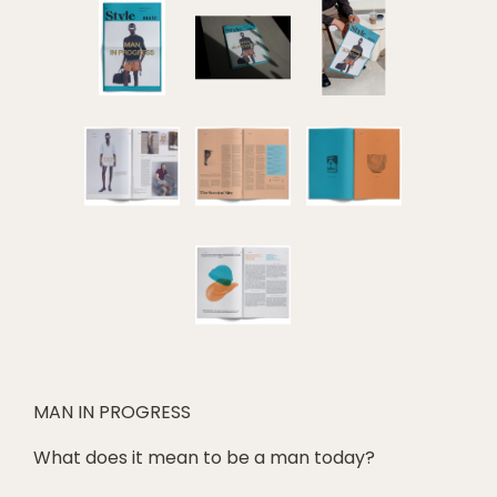
MAN IN PROGRESS
What does it mean to be a man today?