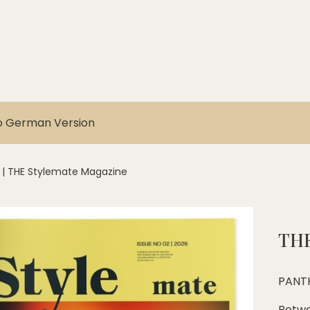
o German Version
|
THE Stylemate Magazine
THE
PANT
Betwe