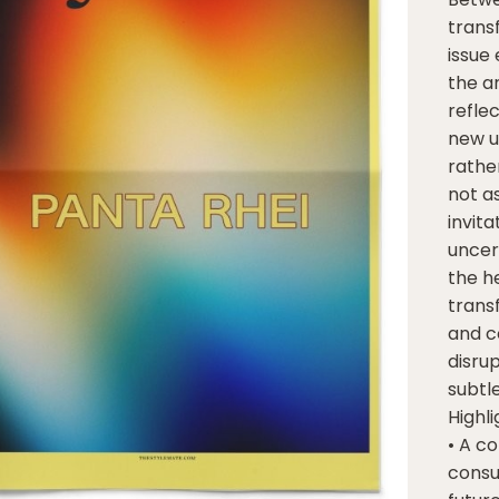
trans
issue
the an
refle
new u
rathe
not as
invit
uncert
the h
transf
and c
disru
subtl
Highli
• A c
consu