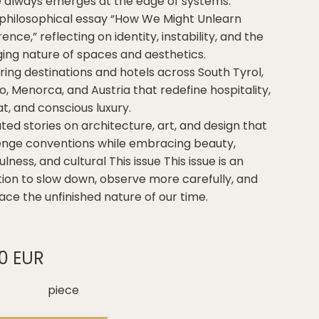
e always emerges at the edge of systems.
 philosophical essay “How We Might Unlearn
nce,” reflecting on identity, instability, and the
ing nature of spaces and aesthetics.
iring destinations and hotels across South Tyrol,
o, Menorca, and Austria that redefine hospitality,
t, and conscious luxury.
ted stories on architecture, art, and design that
enge conventions while embracing beauty,
lness, and cultural This issue This issue is an
ation to slow down, observe more carefully, and
ce the unfinished nature of our time.
00 EUR
piece