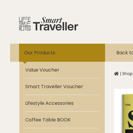
Our Products
Back t
Value Voucher
|
Shop
Smart Traveller Voucher
Lifestyle Accessories
Coffee Table BOOK