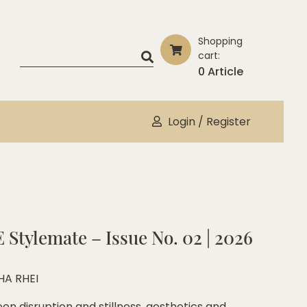
Shopping
cart:
0 Article
Login / Register
 Stylemate – Issue No. 02 | 2026
HA RHEI
en disruption and stillness, aesthetics and