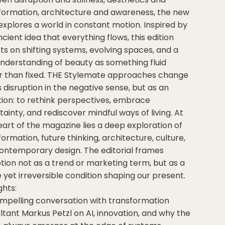
formation, architecture and awareness, the new
 explores a world in constant motion. Inspired by
cient idea that everything flows, this edition
cts on shifting systems, evolving spaces, and a
nderstanding of beauty as something fluid
r than fixed. THE Stylemate approaches change
 disruption in the negative sense, but as an
ation: to rethink perspectives, embrace
ainty, and rediscover mindful ways of living. At
eart of the magazine lies a deep exploration of
ormation, future thinking, architecture, culture,
ontemporary design. The editorial frames
ption not as a trend or marketing term, but as a
e yet irreversible condition shaping our present.
ghts:
ompelling conversation with transformation
ltant Markus Petzl on AI, innovation, and why the