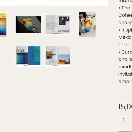
futur
• The
Cohere
chang
• Insp
Mexic
retrea
• Cura
chall
mindfu
invit
embra
15,