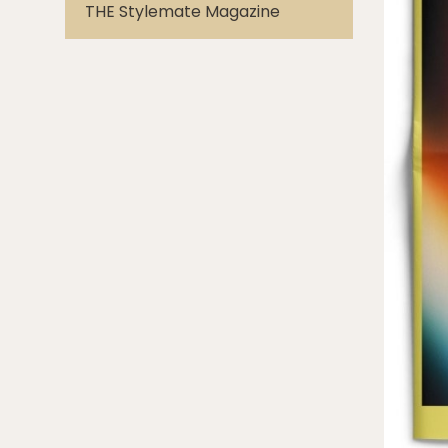
THE Stylemate Magazine