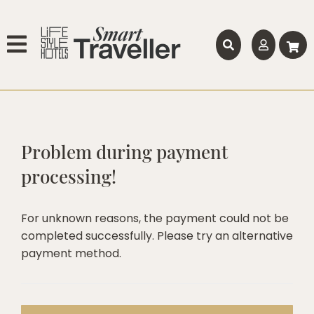
Problem during payment
processing!
For unknown reasons, the payment could not be
completed successfully. Please try an alternative
payment method.