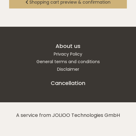
Shopping cart preview & confirmation
About us
Privacy Policy
General terms and conditions
Disclaimer
Cancellation
A service from JOLIOO Technologies GmbH