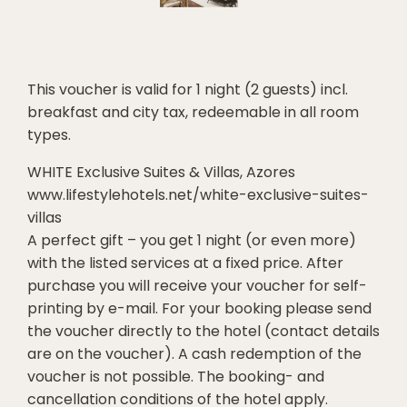
This voucher is valid for 1 night (2 guests) incl.
breakfast and city tax, redeemable in all room
types.
WHITE Exclusive Suites & Villas, Azores
www.lifestylehotels.net/white-exclusive-suites-
villas
A perfect gift – you get 1 night (or even more)
with the listed services at a fixed price. After
purchase you will receive your voucher for self-
printing by e-mail. For your booking please send
the voucher directly to the hotel (contact details
are on the voucher). A cash redemption of the
voucher is not possible. The booking- and
cancellation conditions of the hotel apply.