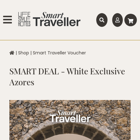
|
Shop
|
Smart Traveller Voucher
SMART DEAL - White Exclusive
Azores