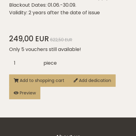
Blackout Dates: 01.06.-30.09.
Validity: 2 years after the date of issue
249,00 EUR
622,50 EUR
Only 5 vouchers still available!
piece
Add to shopping cart
Add dedication
Preview