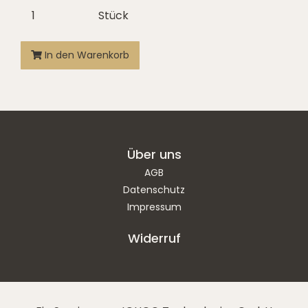
Stück
In den Warenkorb
Über uns
AGB
Datenschutz
Impressum
Widerruf