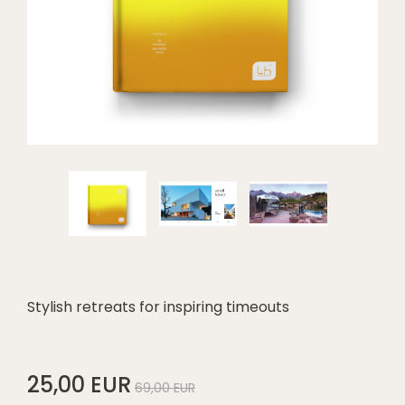
Stylish retreats for inspiring timeouts
25,00 EUR
69,00 EUR