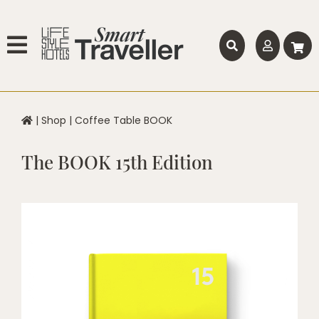
|
Shop
|
Coffee Table BOOK
The BOOK 15th Edition